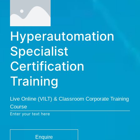
Hyperautomation
Specialist
Certification
Training
Live Online (VILT) & Classroom Corporate Training
Course
Enter your text here
Enquire