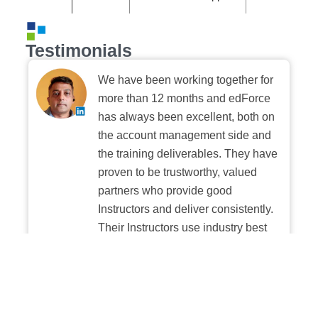
Testimonials
We have been working together for
more than 12 months and edForce
has always been excellent, both on
the account management side and
the training deliverables. They have
proven to be trustworthy, valued
partners who provide good
Instructors and deliver consistently.
Their Instructors use industry best
practices when building and
delivering sessions. We highly
recommend their digital platform
experience.