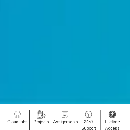
CloudLabs
Projects
Assignments
24×7
Lifetime
Support
Access