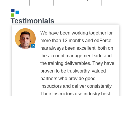
Testimonials
We have been working together for
more than 12 months and edForce
has always been excellent, both on
the account management side and
the training deliverables. They have
proven to be trustworthy, valued
partners who provide good
Instructors and deliver consistently.
Their Instructors use industry best
practices when building and
delivering sessions. We highly
recommend their digital platform
experience.