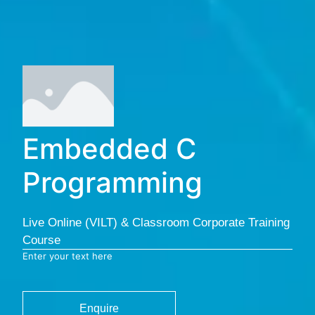
Embedded C
Programming
Live Online (VILT) & Classroom Corporate Training
Course
Enter your text here
Enquire