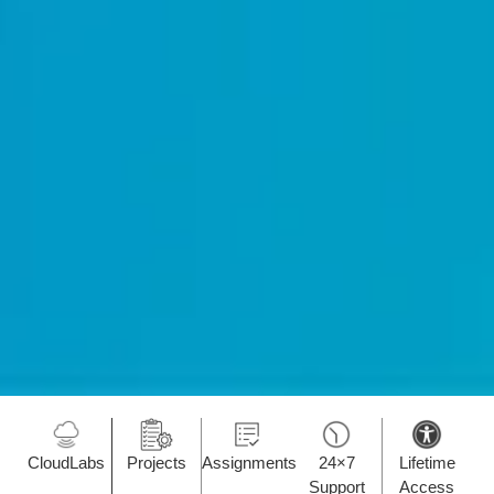
CloudLabs
Projects
Assignments
24×7
Lifetime
Support
Access