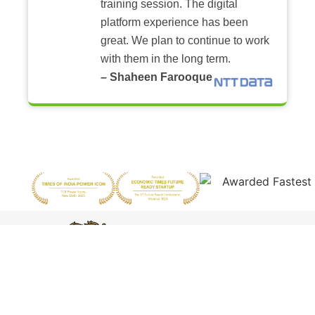
training session. The digital
platform experience has been
great. We plan to continue to work
with them in the long term.
– Shaheen Farooque
Featured by
Harvard
Business