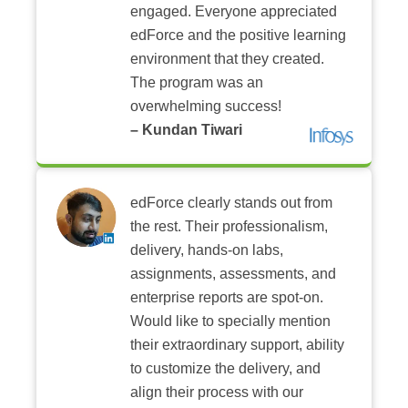
engaged. Everyone appreciated
edForce and the positive learning
environment that they created.
The program was an
overwhelming success!
– Kundan Tiwari
edForce clearly stands out from
the rest. Their professionalism,
delivery, hands-on labs,
assignments, assessments, and
enterprise reports are spot-on.
Would like to specially mention
their extraordinary support, ability
to customize the delivery, and
align their process with our