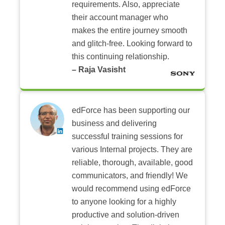
requirements. Also, appreciate
their account manager who
makes the entire journey smooth
and glitch-free. Looking forward to
this continuing relationship.
– Raja Vasisht
edForce has been supporting our
business and delivering
successful training sessions for
various Internal projects. They are
reliable, thorough, available, good
communicators, and friendly! We
would recommend using edForce
to anyone looking for a highly
productive and solution-driven