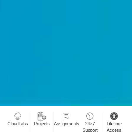
CloudLabs
Projects
Assignments
24×7
Lifetime
Support
Access