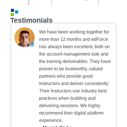
Testimonials
We have been working together for
more than 12 months and edForce
has always been excellent, both on
the account management side and
the training deliverables. They have
proven to be trustworthy, valued
partners who provide good
Instructors and deliver consistently.
Their Instructors use industry best
practices when building and
delivering sessions. We highly
recommend their digital platform
experience.