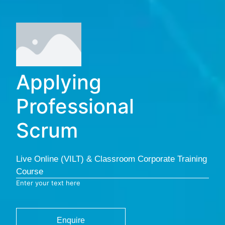
Applying
Professional
Scrum
Live Online (VILT) & Classroom Corporate Training
Course
Enter your text here
Enquire