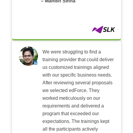
– Manish Sinha
We were struggling to find a
training provider that could deliver
us customized trainings aligned
with our specific business needs.
After reviewing several proposals
we selected edForce. They
worked meticulously on our
requirements and delivered a
program that exceeded our
expectations. The trainings kept
all the participants actively