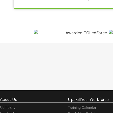
About Us
Upskill Your Workforce
Company
Training Calendar