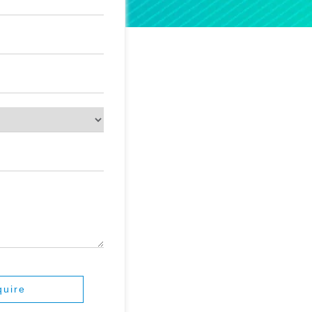
quire