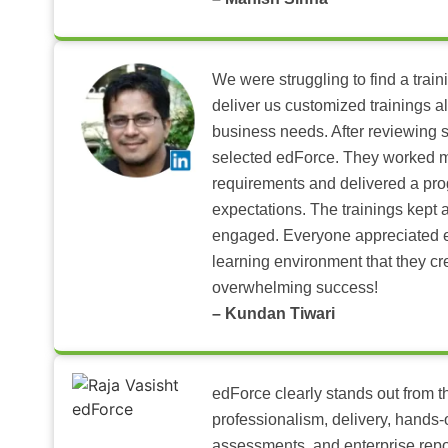
We were struggling to find a train
deliver us customized trainings al
business needs. After reviewing 
selected edForce. They worked m
requirements and delivered a pr
expectations. The trainings kept al
engaged. Everyone appreciated e
learning environment that they c
overwhelming success!
– Kundan Tiwari
edForce clearly stands out from th
professionalism, delivery, hands
assessments, and enterprise repo