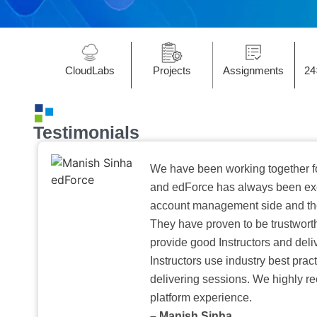
CloudLabs
Projects
Assignments
24
Testimonials
We have been working together f
and edForce has always been exc
account management side and the 
They have proven to be trustwort
provide good Instructors and deliv
Instructors use industry best pra
delivering sessions. We highly r
platform experience.
– Manish Sinha