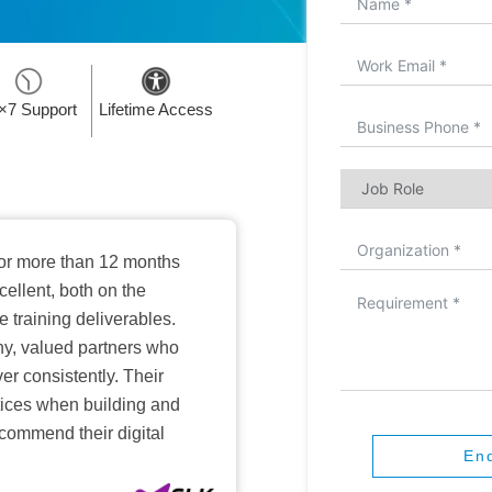
×7 Support
Lifetime Access
or more than 12 months
ellent, both on the
training deliverables.
hy, valued partners who
er consistently. Their
ctices when building and
ecommend their digital
En