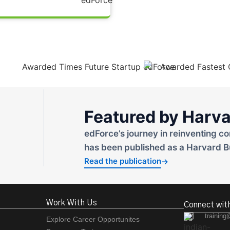
Featured by Harva
edForce’s journey in reinventing co
has been published as a Harvard B
Read the publication
→
Work With Us
Connect wit
training
Explore Career Opportunites