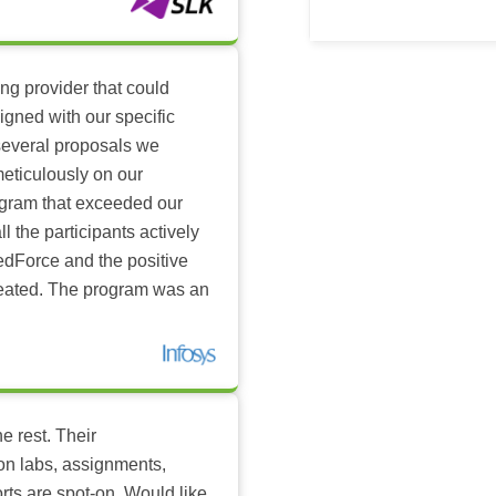
ing provider that could
igned with our specific
several proposals we
eticulously on our
ogram that exceeded our
l the participants actively
dForce and the positive
reated. The program was an
e rest. Their
-on labs, assignments,
rts are spot-on. Would like