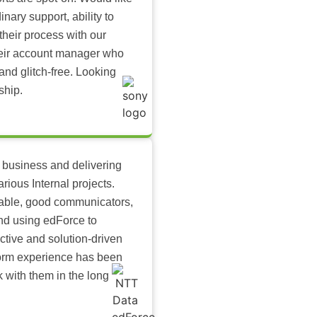
inary support, ability to
their process with our
heir account manager who
and glitch-free. Looking
ship.
 business and delivering
arious Internal projects.
ilable, good communicators,
nd using edForce to
ctive and solution-driven
tform experience has been
k with them in the long