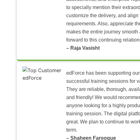
to specially mention their extraord
customize the delivery, and align 
requirements. Also, appreciate t
makes the entire journey smooth 
forward to this continuing relation
– Raja Vasisht
edForce has been supporting our
successful training sessions for v
They are reliable, thorough, ava
and friendly! We would recomme
anyone looking for a highly produ
training session. The digital pla
great. We plan to continue to wor
term.
– Shaheen Farooque