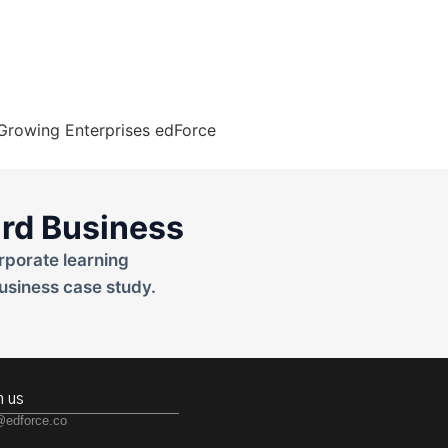
rd Business
rporate learning
usiness case study.
h us
@edforce.co