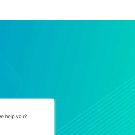
ification Vouchers
Training Calendar
About
e help you?