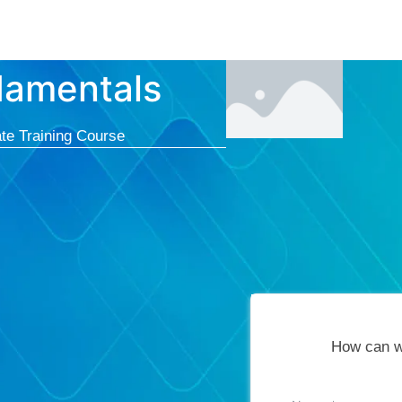
Courses
Cert
damentals
te Training Course
How can w