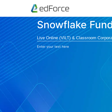
Snowflake Fun
Live Online (VILT) & Classroom Corpora
Enter your text here