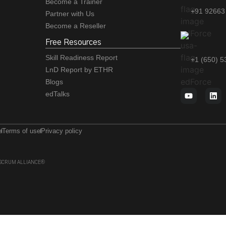
Become a Trainer
+91 92663
Partner with Us
Become a Reseller
Free Resources
Skill Readiness Report
+1 (650) 
LnD Report by ETHR
Blogs
edTalks
e
Terms of use
Privacy policy
 of SCRUM ALLIANCE®