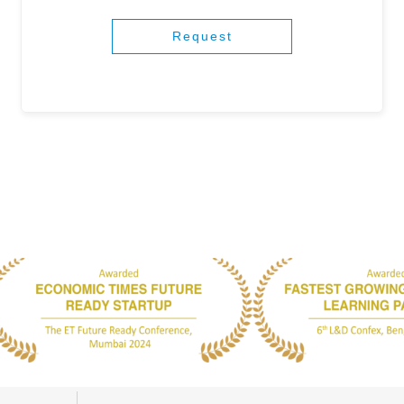
Request