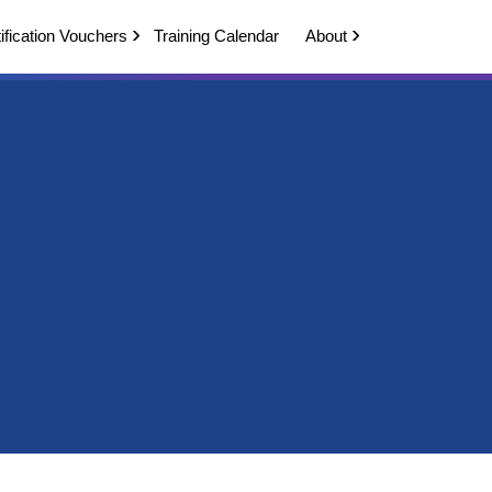
ification Vouchers
Training Calendar
About