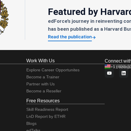
Featured by Harvar
edForce’s journey in reinventing co
has been published as a Harvard Bu
Read the publication
→
Work With Us
Connect wit
+1 (650) 
+91 92663
training
Explore Career Opportunites
Become a Trainer
Partner with Us
Become a Reseller
Free Resources
Skill Readiness Report
LnD Report by ETHR
Blogs
edTalks