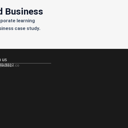
d Business
rporate learning
siness case study.
h us
533-3312
 56352
@edforce.co