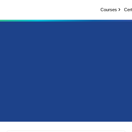
Courses
Cert