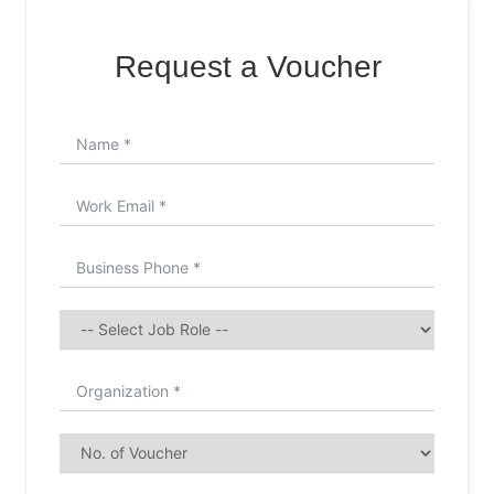
Request a Voucher