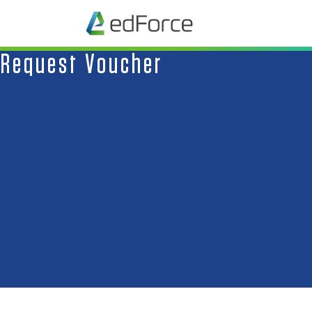
Request Voucher