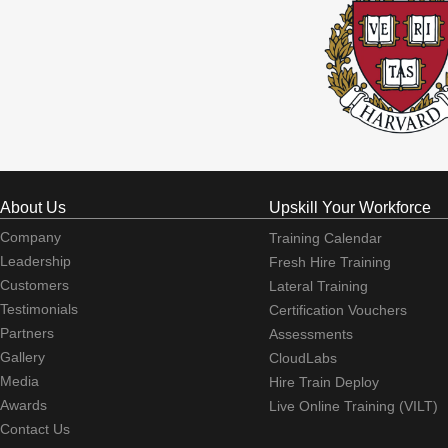
About Us
Upskill Your Workforce
Company
Training Calendar
Leadership
Fresh Hire Training
Customers
Lateral Training
Testimonials
Certification Vouchers
Partners
Assessments
Gallery
CloudLabs
Media
Hire Train Deploy
Awards
Live Online Training (VILT)
Contact Us