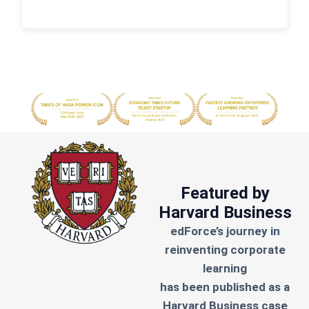
Featured by
Harvard Business
edForce’s journey in
reinventing corporate
learning
has been published as a
Harvard Business case