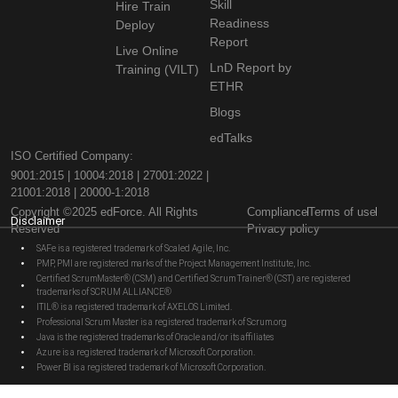
Skill
Hire Train
Readiness
Deploy
Report
Live Online
LnD Report by
Training (VILT)
ETHR
Blogs
edTalks
ISO Certified Company:
9001:2015 | 10004:2018 | 27001:2022 |
21001:2018 | 20000-1:2018
Copyright ©2025 edForce. All Rights
Compliance
Terms of use
Disclaimer
Reserved
Privacy policy
SAFe is a registered trademark of Scaled Agile, Inc.
PMP, PMI are registered marks of the Project Management Institute, Inc.
Certified ScrumMaster® (CSM) and Certified Scrum Trainer® (CST) are registered
trademarks of SCRUM ALLIANCE®
ITIL® is a registered trademark of AXELOS Limited.
Professional Scrum Master is a registered trademark of Scrum.org
Java is the registered trademarks of Oracle and/or its affiliates
Azure is a registered trademark of Microsoft Corporation.
Power BI is a registered trademark of Microsoft Corporation.