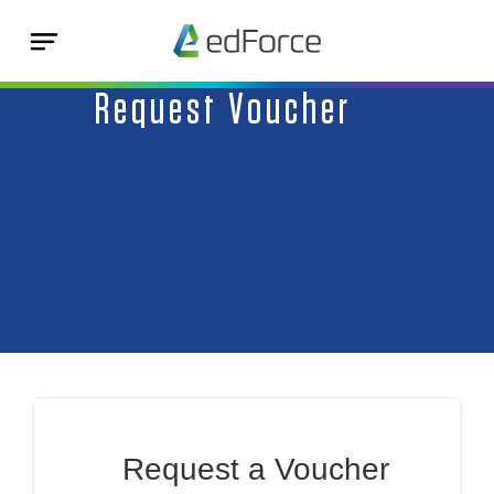
Request Voucher
Request a Voucher