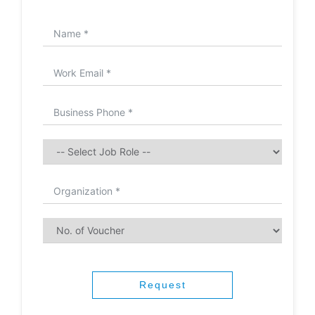
Request