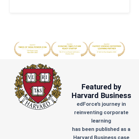
Featured by
Harvard Business
edForce’s journey in
reinventing corporate
learning
has been published as a
Harvard Business case