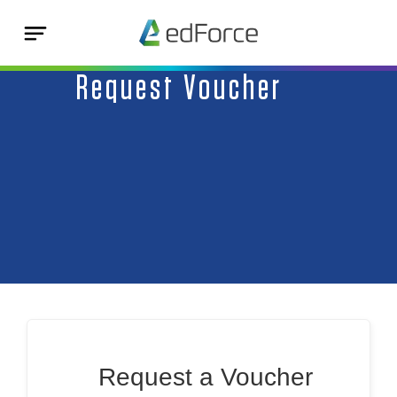
Request Voucher
Request a Voucher