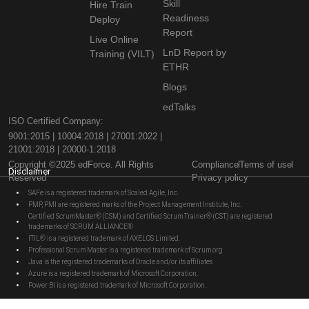
Skill
Hire Train
Readiness
Deploy
Report
Live Online
LnD Report by
Training (VILT)
ETHR
Blogs
edTalks
ISO Certified Company:
9001:2015 | 10004:2018 | 27001:2022 |
21001:2018 | 20000-1:2018
Copyright ©2025 edForce. All Rights
Compliance
Terms of use
Disclaimer
Reserved
Privacy policy
SAFe is a registered trademark of Scaled Agile, Inc.
PMP, PMI are registered marks of the Project Management Institute, Inc.
Certified ScrumMaster® (CSM) and Certified Scrum Trainer® (CST) are registered
trademarks of SCRUM ALLIANCE®
ITIL® is a registered trademark of AXELOS Limited.
Professional Scrum Master is a registered trademark of Scrum.org
Java is the registered trademarks of Oracle and/or its affiliates
Azure is a registered trademark of Microsoft Corporation.
Power BI is a registered trademark of Microsoft Corporation.