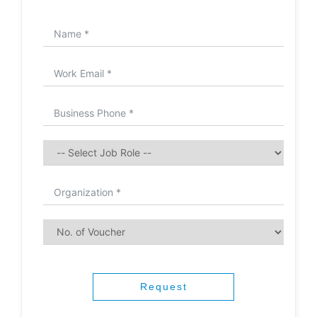
Request