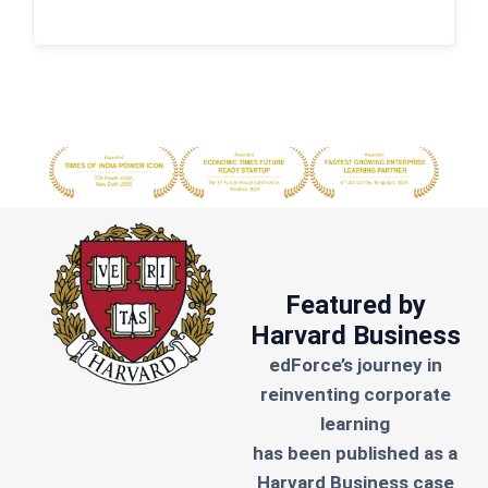
Featured by
Harvard Business
edForce’s journey in
reinventing corporate
learning
has been published as a
Harvard Business case