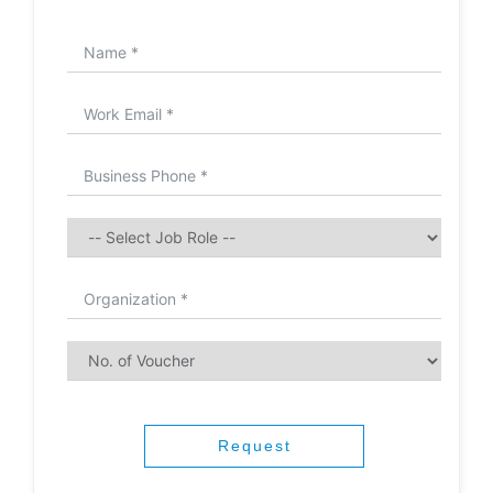
Request