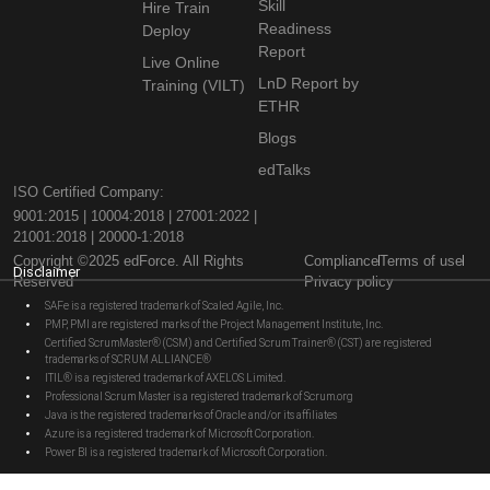
Skill
Hire Train
Readiness
Deploy
Report
Live Online
LnD Report by
Training (VILT)
ETHR
Blogs
edTalks
ISO Certified Company:
9001:2015 | 10004:2018 | 27001:2022 |
21001:2018 | 20000-1:2018
Copyright ©2025 edForce. All Rights
Compliance
Terms of use
Disclaimer
Reserved
Privacy policy
SAFe is a registered trademark of Scaled Agile, Inc.
PMP, PMI are registered marks of the Project Management Institute, Inc.
Certified ScrumMaster® (CSM) and Certified Scrum Trainer® (CST) are registered
trademarks of SCRUM ALLIANCE®
ITIL® is a registered trademark of AXELOS Limited.
Professional Scrum Master is a registered trademark of Scrum.org
Java is the registered trademarks of Oracle and/or its affiliates
Azure is a registered trademark of Microsoft Corporation.
Power BI is a registered trademark of Microsoft Corporation.