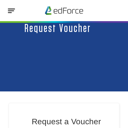
Request Voucher
Request a Voucher