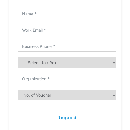
Request