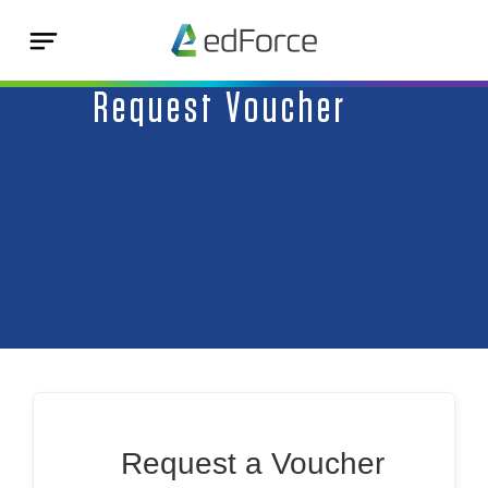
Request Voucher
Request a Voucher