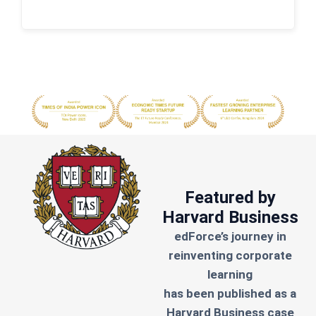
Featured by
Harvard Business
edForce’s journey in
reinventing corporate
learning
has been published as a
Harvard Business case