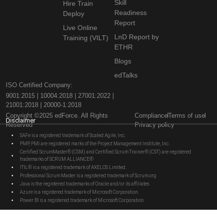
Skill
Hire Train
Readiness
Deploy
Report
Live Online
LnD Report by
Training (VILT)
ETHR
Blogs
edTalks
ISO Certified Company:
9001:2015 | 10004:2018 | 27001:2022 |
21001:2018 | 20000-1:2018
Copyright ©2025 edForce. All Rights
Compliance
Terms of use
Disclaimer
Reserved
Privacy policy
SAFe is a registered trademark of Scaled Agile, Inc.
PMP, PMI are registered marks of the Project Management Institute, Inc.
Certified ScrumMaster® (CSM) and Certified Scrum Trainer® (CST) are registered
trademarks of SCRUM ALLIANCE®
ITIL® is a registered trademark of AXELOS Limited.
Professional Scrum Master is a registered trademark of Scrum.org
Java is the registered trademarks of Oracle and/or its affiliates
Azure is a registered trademark of Microsoft Corporation.
Power BI is a registered trademark of Microsoft Corporation.