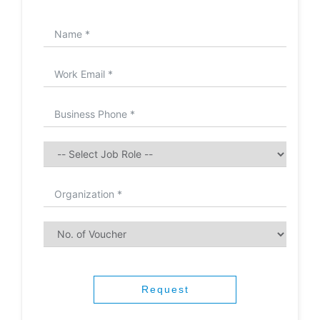
Request