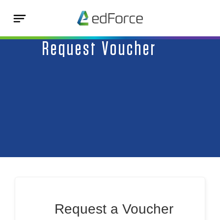
Request Voucher
Request a Voucher