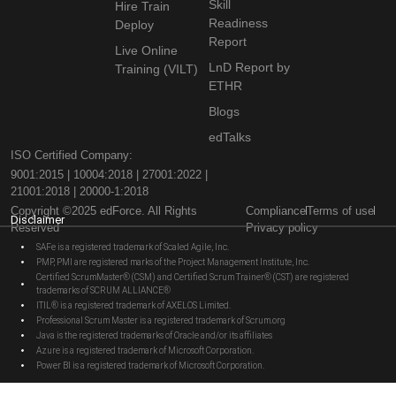
Skill
Hire Train
Readiness
Deploy
Report
Live Online
LnD Report by
Training (VILT)
ETHR
Blogs
edTalks
ISO Certified Company:
9001:2015 | 10004:2018 | 27001:2022 |
21001:2018 | 20000-1:2018
Copyright ©2025 edForce. All Rights
Compliance
Terms of use
Disclaimer
Reserved
Privacy policy
SAFe is a registered trademark of Scaled Agile, Inc.
PMP, PMI are registered marks of the Project Management Institute, Inc.
Certified ScrumMaster® (CSM) and Certified Scrum Trainer® (CST) are registered
trademarks of SCRUM ALLIANCE®
ITIL® is a registered trademark of AXELOS Limited.
Professional Scrum Master is a registered trademark of Scrum.org
Java is the registered trademarks of Oracle and/or its affiliates
Azure is a registered trademark of Microsoft Corporation.
Power BI is a registered trademark of Microsoft Corporation.