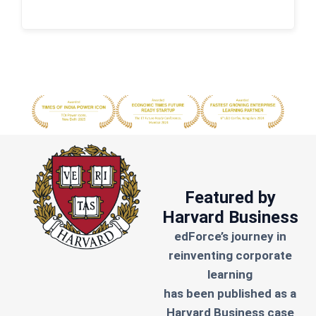
Featured by
Harvard Business
edForce’s journey in
reinventing corporate
learning
has been published as a
Harvard Business case