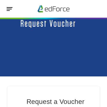
Request Voucher
Request a Voucher