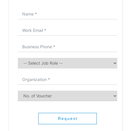
Request