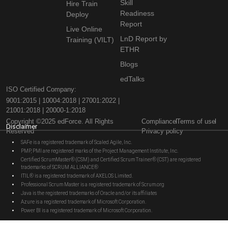
Skill
Hire Train
Readiness
Deploy
Report
Live Online
LnD Report by
Training (VILT)
ETHR
Blogs
edTalks
ISO Certified Company:
9001:2015 | 10004:2018 | 27001:2022 |
21001:2018 | 20000-1:2018
Copyright ©2025 edForce. All Rights
Compliance
Terms of use
Disclaimer
Reserved
Privacy policy
SAFe is a registered trademark of Scaled Agile, Inc.
PMP, PMI are registered marks of the Project Management Institute, Inc.
Certified ScrumMaster® (CSM) and Certified Scrum Trainer® (CST) are registered
trademarks of SCRUM ALLIANCE®
ITIL® is a registered trademark of AXELOS Limited.
Professional Scrum Master is a registered trademark of Scrum.org
Java is the registered trademarks of Oracle and/or its affiliates
Azure is a registered trademark of Microsoft Corporation.
Power BI is a registered trademark of Microsoft Corporation.