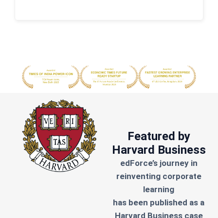
Featured by
Harvard Business
edForce’s journey in
reinventing corporate
learning
has been published as a
Harvard Business case