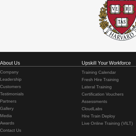
About Us
Upskill Your Workforce
Company
Training Calendar
Leadership
Fresh Hire Training
Customers
Lateral Training
Testimonials
Certification Vouchers
Partners
Assessments
Gallery
CloudLabs
Media
Hire Train Deploy
Awards
Live Online Training (VILT)
Contact Us