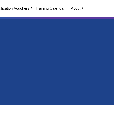
ification Vouchers
Training Calendar
About