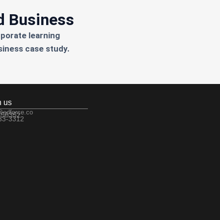
d Business
rporate learning
siness case study.
h us
@edforce.co
 56352
533-3312