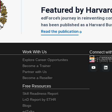
Featured by Harvar
edForce’s journey in reinventing co
has been published as a Harvard Bu
Read the publication
→
Work With Us
Connect wit
training
+91 92663
Explore Career Opportunites
+1 (650) 
Become a Trainer
Partner with Us
Become a Reseller
Free Resources
Skill Readiness Report
LnD Report by ETHR
Blogs
edTalks