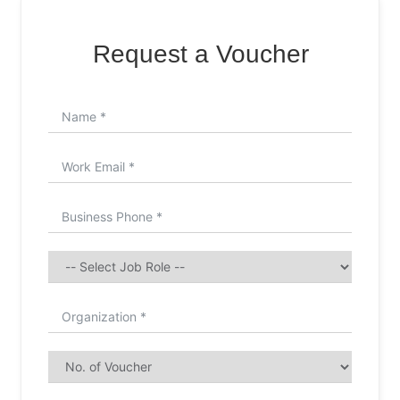
Request a Voucher