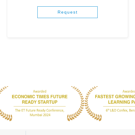
Request