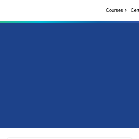
Courses
Cert