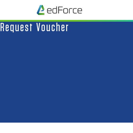
Request Voucher